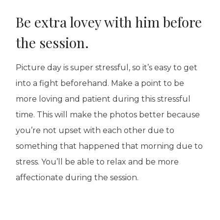
Be extra lovey with him before
the session.
Picture day is super stressful, so it’s easy to get
into a fight beforehand. Make a point to be
more loving and patient during this stressful
time. This will make the photos better because
you’re not upset with each other due to
something that happened that morning due to
stress. You’ll be able to relax and be more
affectionate during the session.