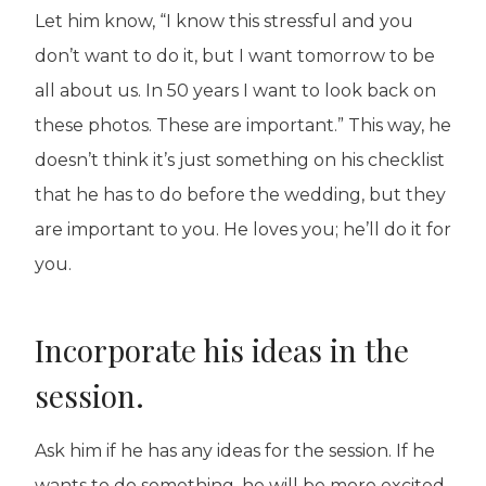
Let him know, “I know this stressful and you
don’t want to do it, but I want tomorrow to be
all about us. In 50 years I want to look back on
these photos. These are important.” This way, he
doesn’t think it’s just something on his checklist
that he has to do before the wedding, but they
are important to you. He loves you; he’ll do it for
you.
Incorporate his ideas in the
session.
Ask him if he has any ideas for the session. If he
wants to do something, he will be more excited