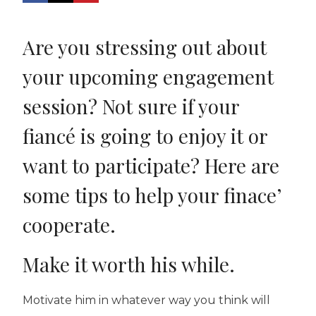
Are you stressing out about
your upcoming engagement
session? Not sure if your
fiancé is going to enjoy it or
want to participate? Here are
some tips to help your finace’
cooperate.
Make it worth his while.
Motivate him in whatever way you think will