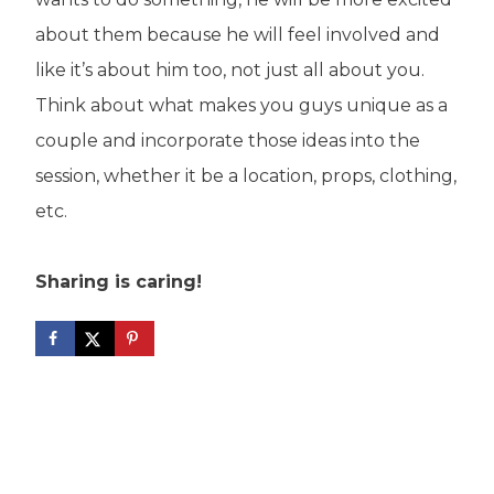
about them because he will feel involved and
like it’s about him too, not just all about you.
Think about what makes you guys unique as a
couple and incorporate those ideas into the
session, whether it be a location, props, clothing,
etc.
Sharing is caring!