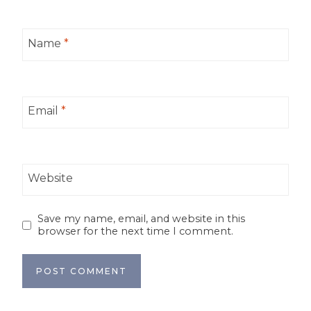
Name
*
Email
*
Website
Save my name, email, and website in this
browser for the next time I comment.