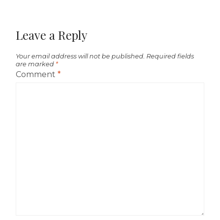
Leave a Reply
Your email address will not be published.
Required fields
are marked
*
Comment
*