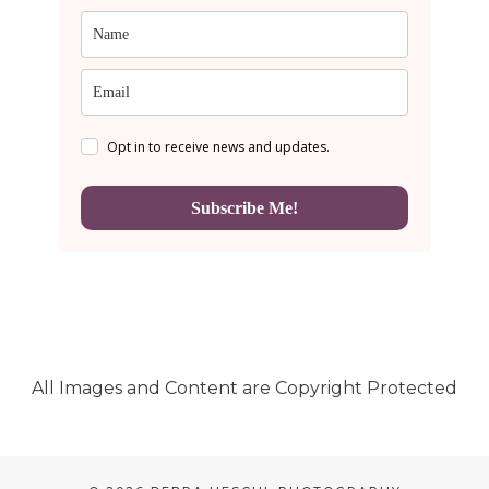
Opt in to receive news and updates.
Subscribe Me!
All Images and Content are Copyright Protected