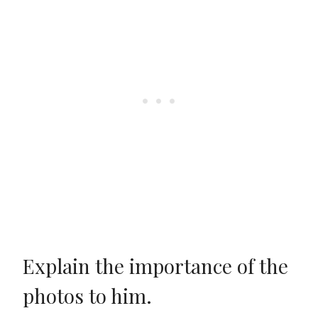
Explain the importance of the
photos to him.