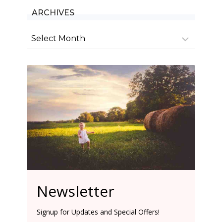
ARCHIVES
Archives
Newsletter
Signup for Updates and Special Offers!