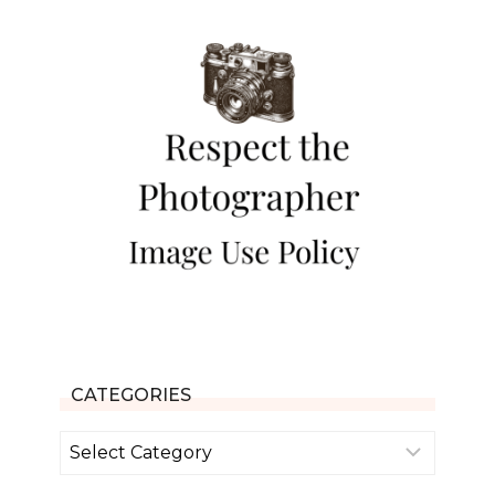
CATEGORIES
Categories