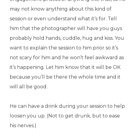
may not know anything about this kind of
session or even understand what it’s for. Tell
him that the photographer will have you guys
probably hold hands, cuddle, hug and kiss. You
want to explain the session to him prior so it’s
not scary for him and he won’t feel awkward as
it’s happening. Let him know that it will be OK
because you’ll be there the whole time and it
will all be good.
He can have a drink during your session to help
loosen you up. (Not to get drunk, but to ease
his nerves.)