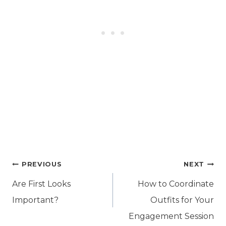
Post
PREVIOUS
NEXT
navigation
Are First Looks
How to Coordinate
Important?
Outfits for Your
Engagement Session