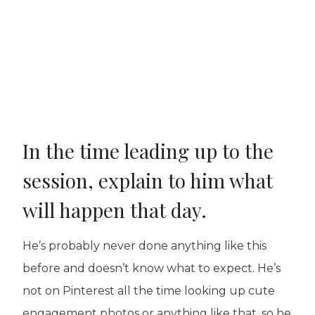
In the time leading up to the
session, explain to him what
will happen that day.
He’s probably never done anything like this
before and doesn’t know what to expect. He’s
not on Pinterest all the time looking up cute
engagement photos or anything like that, so he