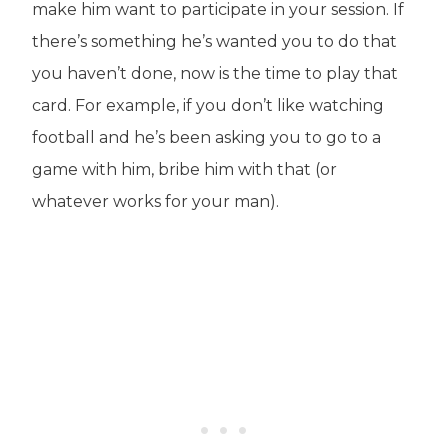
make him want to participate in your session. If
there’s something he’s wanted you to do that
you haven’t done, now is the time to play that
card. For example, if you don’t like watching
football and he’s been asking you to go to a
game with him, bribe him with that (or
whatever works for your man).