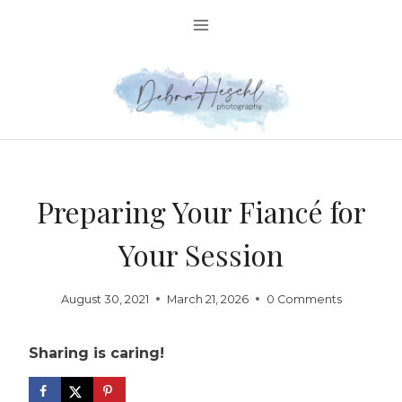
Skip
to
content
Preparing Your Fiancé for
Your Session
August 30, 2021
March 21, 2026
0 Comments
Sharing is caring!