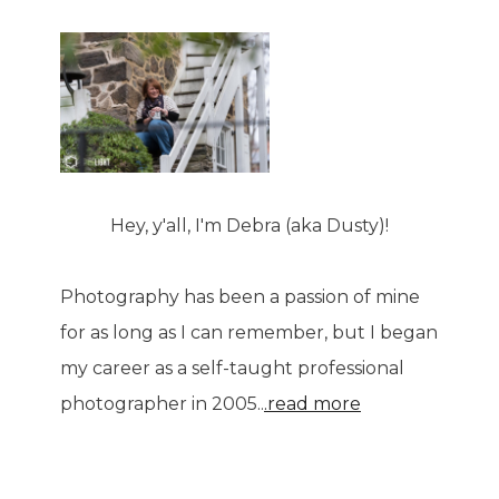
Hey, y'all, I'm Debra (aka Dusty)!
Photography has been a passion of mine
for as long as I can remember, but I began
my career as a self-taught professional
photographer in 2005..
.read more