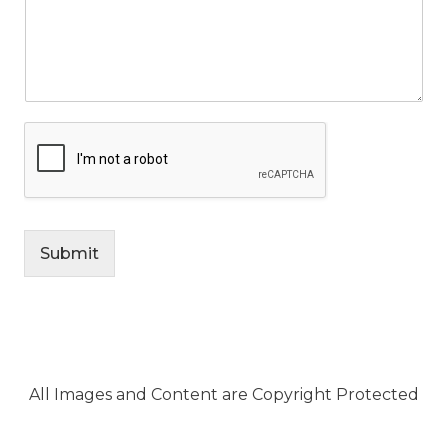
Submit
All Images and Content are Copyright Protected