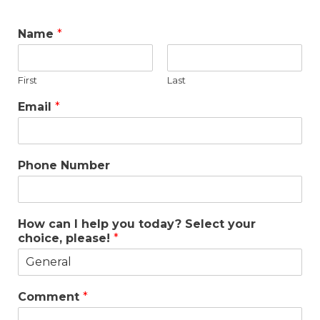
Name
*
First
Last
Email
*
Phone Number
How can I help you today? Select your
choice, please!
*
Comment
*