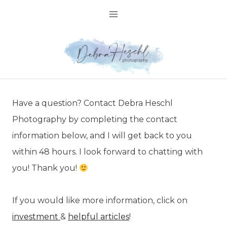
Skip
to
content
Have a question? Contact Debra Heschl
Photography by completing the contact
information below, and I will get back to you
within 48 hours. I look forward to chatting with
you! Thank you!
If you would like more information, click on
investment
&
helpful articles
!