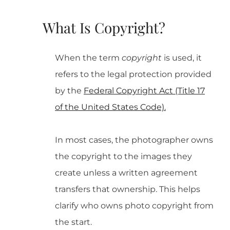
What Is Copyright?
When the term
copyright
is used, it
refers to the legal protection provided
by the
Federal Copyright Act (Title 17
of the United States Code).
In most cases, the photographer owns
the copyright to the images they
create unless a written agreement
transfers that ownership. This helps
clarify who owns photo copyright from
the start.