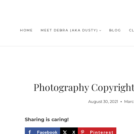
Skip
to
content
HOME
MEET DEBRA (AKA DUSTY)
BLOG
C
Photography Copyright 
August 30, 2021
Marc
Sharing is caring!
Facebook
X
Pinterest