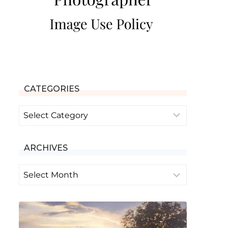
CATEGORIES
Categories
ARCHIVES
Archives