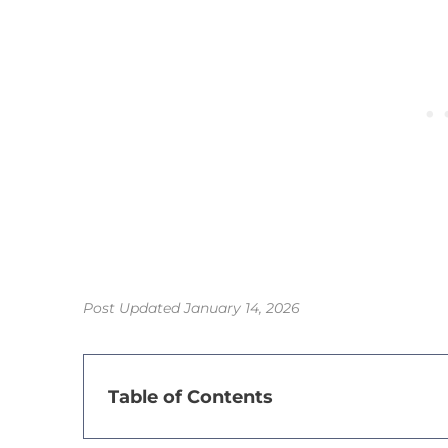
Post Updated January 14, 2026
Table of Contents