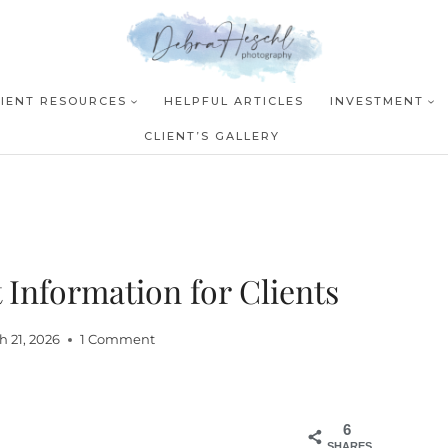
LIENT RESOURCES
HELPFUL ARTICLES
INVESTMENT
CLIENT’S GALLERY
Information for Clients
h 21, 2026
1 Comment
6
SHARES