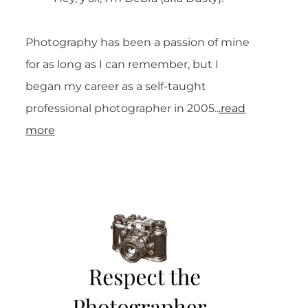
Photography has been a passion of mine
for as long as I can remember, but I
began my career as a self-taught
professional photographer in 2005..
.read
more