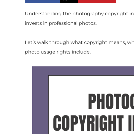
Understanding the photography copyright inf
invests in professional photos.
Let’s walk through what copyright means, w
photo usage rights include.