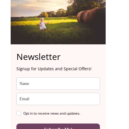
Newsletter
Signup for Updates and Special Offers!
Opt in to receive news and updates.