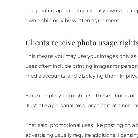
The photographer automatically owns the cop
ownership only by written agreement.
Clients receive photo usage right
This means you may use your images only as o
uses often include printing images for person
media accounts, and displaying them in privat
For example, you might use these photos on h
illustrate a personal blog, or as part of a non-
That said, promotional uses like posting on a
advertising usually require additional licensin