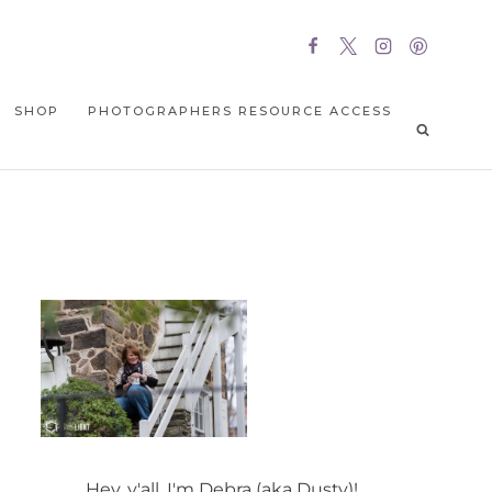
SHOP
PHOTOGRAPHERS RESOURCE ACCESS
Hey, y'all, I'm Debra (aka Dusty)!