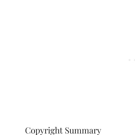
Copyright Summary