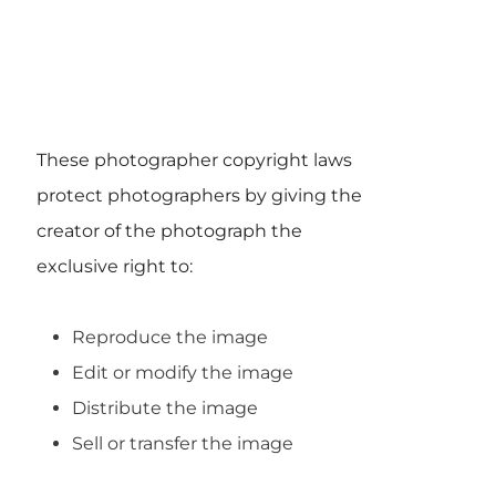
These photographer copyright laws
protect photographers by giving the
creator of the photograph the
exclusive right to:
Reproduce the image
Edit or modify the image
Distribute the image
Sell or transfer the image