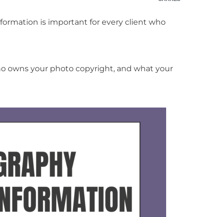
ormation is important for every client who
ho owns your photo copyright, and what your