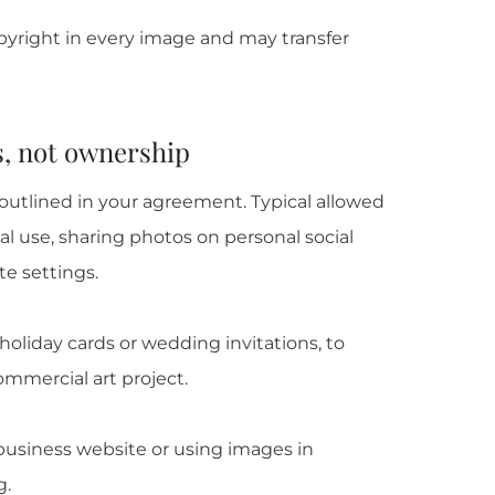
yright in every image and may transfer
s, not ownership
utlined in your agreement. Typical allowed
al use, sharing photos on personal social
e settings.
oliday cards or wedding invitations, to
commercial art project.
 business website or using images in
g.