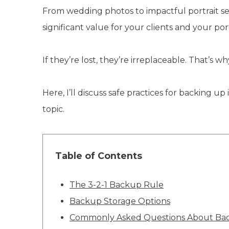
From wedding photos to impactful portrait sess
significant value for your clients and your port
If they’re lost, they’re irreplaceable. That’s
Here, I’ll discuss safe practices for backin
topic.
Table of Contents
The 3-2-1 Backup Rule
Backup Storage Options
Commonly Asked Questions About Back