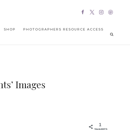
SHOP
PHOTOGRAPHERS RESOURCE ACCESS
nts’ Images
1
SHARES