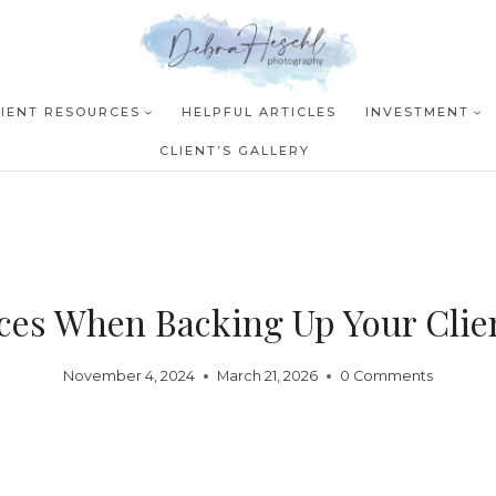
LIENT RESOURCES
HELPFUL ARTICLES
INVESTMENT
CLIENT’S GALLERY
ices When Backing Up Your Clie
November 4, 2024
March 21, 2026
0 Comments