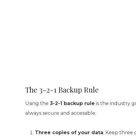
The 3-2-1 Backup Rule
Using the
3-2-1 backup rule
is the industry g
always secure and accessible.
Three copies of your data
: Keep three 