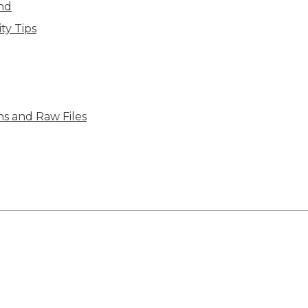
ind
ty Tips
ns and Raw Files