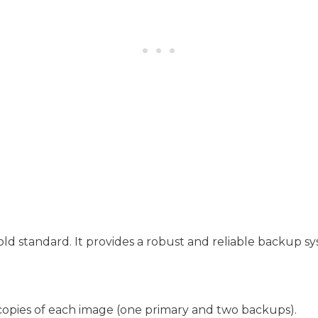
old standard. It provides a robust and reliable backup s
copies of each image (one primary and two backups).