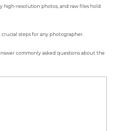
ly high-resolution photos, and raw files hold
t crucial steps for any photographer.
nd answer commonly asked questions about the