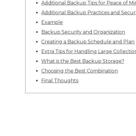
Additional Backup Tips for Peace of M
Additional Backup Practices and Securi
Example
Backup Security and Organization
Creating a Backup Schedule and Plan
Extra Tips for Handling Large Collectio
What is the Best Backup Storage?
Choosing the Best Combination
Final Thoughts