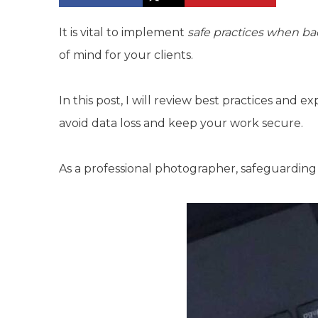
It is vital to implement
safe practices when ba
of mind for your clients.
In this post, I will review best practices and e
avoid data loss and keep your work secure.
As a professional photographer, safeguarding y