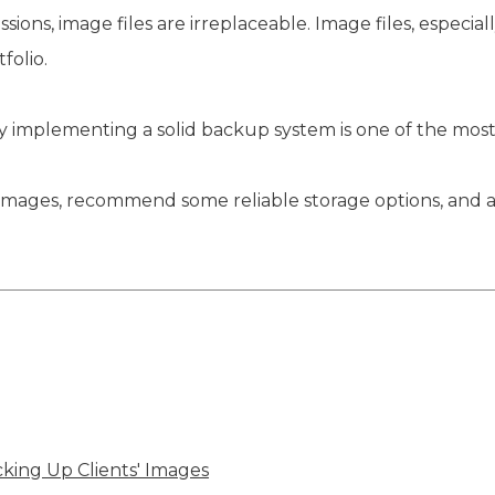
ions, image files are irreplaceable. Image files, especial
folio.
 why implementing a solid backup system is one of the mos
g up images, recommend some reliable storage options, a
ing Up Clients' Images