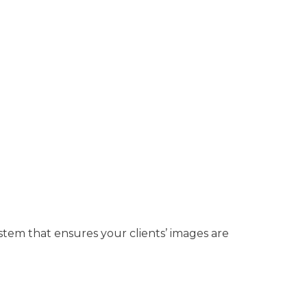
ystem that ensures your clients’ images are