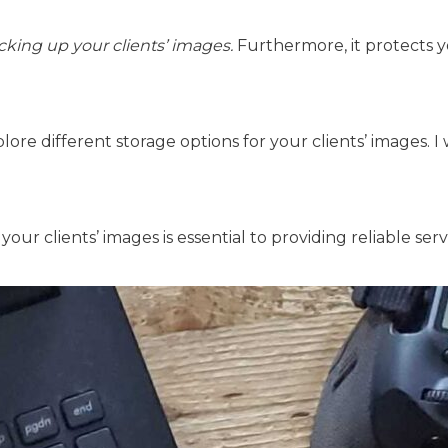
cking up your clients’ images.
Furthermore, it protects 
xplore different storage options for your clients’ images. I 
our clients’ images is essential to providing reliable se