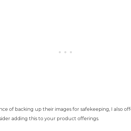
nce of backing up their images for safekeeping, I also o
ider adding this to your product offerings.