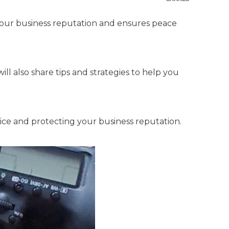
your business reputation and ensures peace
will also share tips and strategies to help you
rvice and protecting your business reputation.