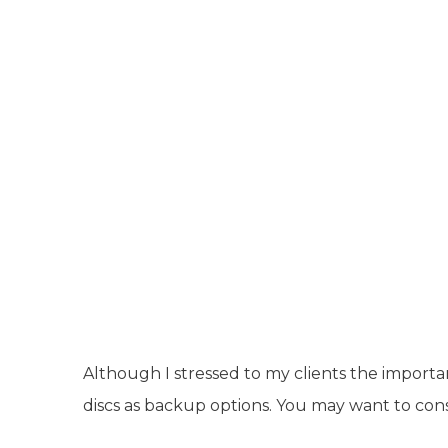
Although I stressed to my clients the importa
discs as backup options. You may want to cons