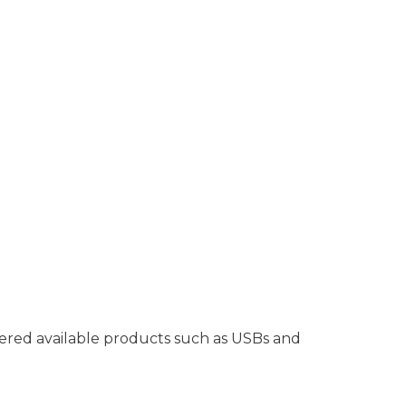
ffered available products such as USBs and