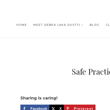
Skip
to
content
HOME
MEET DEBRA (AKA DUSTY)
BLOG
C
Safe Pract
Sharing is caring!
Facebook
X
Pinterest